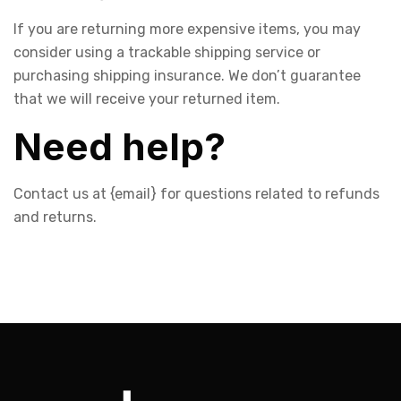
If you are returning more expensive items, you may
consider using a trackable shipping service or
purchasing shipping insurance. We don’t guarantee
that we will receive your returned item.
Need help?
Contact us at {email} for questions related to refunds
and returns.