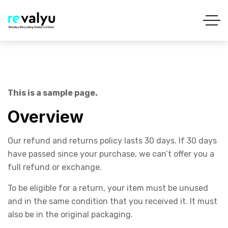
This is a sample page.
Overview
Our refund and returns policy lasts 30 days. If 30 days
have passed since your purchase, we can’t offer you a
full refund or exchange.
To be eligible for a return, your item must be unused
and in the same condition that you received it. It must
also be in the original packaging.