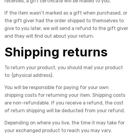
received, a gift certificate will be mailed to you.
If the item wasn’t marked as a gift when purchased, or
the gift giver had the order shipped to themselves to
give to you later, we will send a refund to the gift giver
and they will find out about your return.
Shipping returns
To return your product, you should mail your product
to: {physical address}.
You will be responsible for paying for your own
shipping costs for returning your item. Shipping costs
are non-refundable. If you receive a refund, the cost
of return shipping will be deducted from your refund.
Depending on where you live, the time it may take for
your exchanged product to reach you may vary.