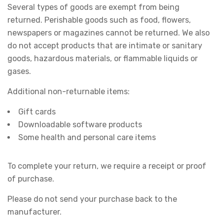
Several types of goods are exempt from being
returned. Perishable goods such as food, flowers,
newspapers or magazines cannot be returned. We also
do not accept products that are intimate or sanitary
goods, hazardous materials, or flammable liquids or
gases.
Additional non-returnable items:
Gift cards
Downloadable software products
Some health and personal care items
To complete your return, we require a receipt or proof
of purchase.
Please do not send your purchase back to the
manufacturer.