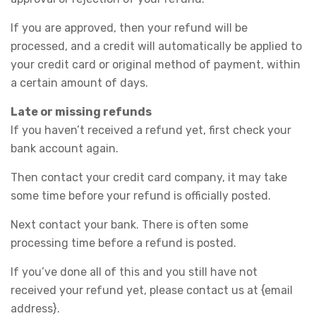
If you are approved, then your refund will be
processed, and a credit will automatically be applied to
your credit card or original method of payment, within
a certain amount of days.
Late or missing refunds
If you haven’t received a refund yet, first check your
bank account again.
Then contact your credit card company, it may take
some time before your refund is officially posted.
Next contact your bank. There is often some
processing time before a refund is posted.
If you’ve done all of this and you still have not
received your refund yet, please contact us at {email
address}.