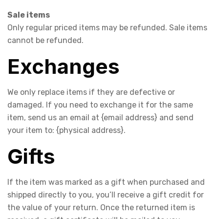
Sale items
Only regular priced items may be refunded. Sale items
cannot be refunded.
Exchanges
We only replace items if they are defective or
damaged. If you need to exchange it for the same
item, send us an email at {email address} and send
your item to: {physical address}.
Gifts
If the item was marked as a gift when purchased and
shipped directly to you, you’ll receive a gift credit for
the value of your return. Once the returned item is