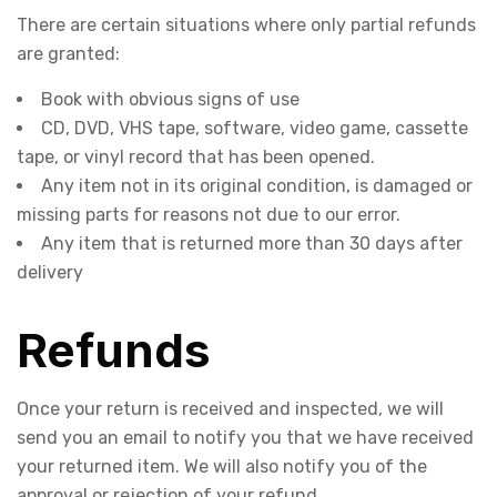
There are certain situations where only partial refunds
are granted:
Book with obvious signs of use
CD, DVD, VHS tape, software, video game, cassette
tape, or vinyl record that has been opened.
Any item not in its original condition, is damaged or
missing parts for reasons not due to our error.
Any item that is returned more than 30 days after
delivery
Refunds
Once your return is received and inspected, we will
send you an email to notify you that we have received
your returned item. We will also notify you of the
approval or rejection of your refund.