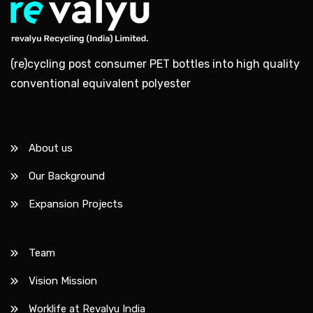
(re)cycling post consumer PET bottles into high quality
conventional equivalent polyester
About us
Our Background
Expansion Projects
Team
Vision Mission
Worklife at Revalyu India