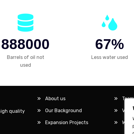
8
8
8
0
0
0
6
7
%
Barrels of oil not
Less water used
used
About us
Team
Our Background
Visio
high quality
Expansion Projects
Workl