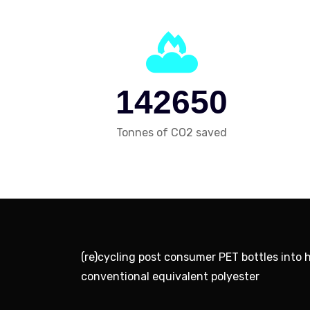
1
4
2
6
5
0
Tonnes of CO2 saved
(re)cycling post consumer PET bottles into 
conventional equivalent polyester