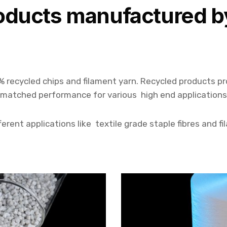
oducts manufactured b
% recycled chips and filament yarn. Recycled products p
nmatched performance for various high end applications
erent applications like textile grade staple fibres and fi