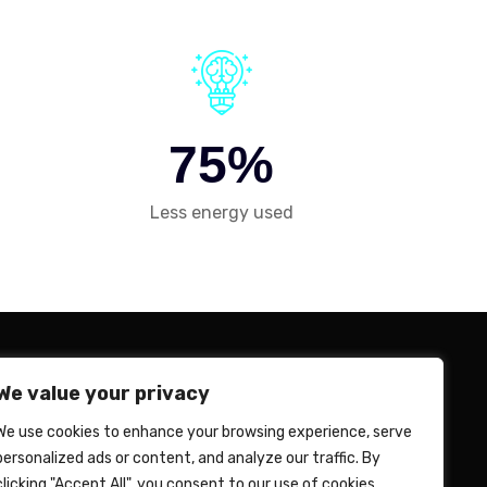
7
5
%
Less energy used
We value your privacy
n Mission
We use cookies to enhance your browsing experience, serve
ife at Revalyu India
personalized ads or content, and analyze our traffic. By
clicking "Accept All", you consent to our use of cookies.