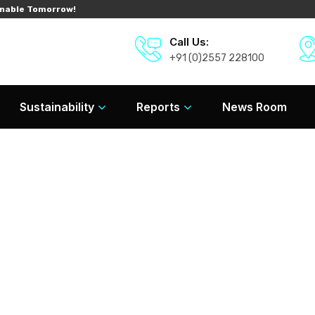
nable Tomorrow!
Call Us:
+91 (0)2557 228100
Sustainability
Reports
News Room