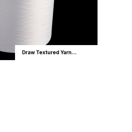
Draw Textured Yarn (DTY)