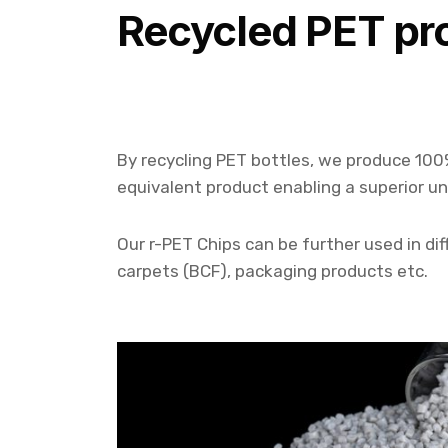
Recycled PET pr
By recycling PET bottles, we produce 100
equivalent product enabling a superior u
Our r-PET Chips can be further used in diff
carpets (BCF), packaging products etc.