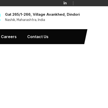
Gat 265/1-266, Village Avankhed, Dindori
Nashik, Maharashtra, India
Careers
Contact Us