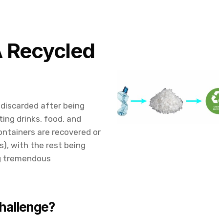
A Recycled
 discarded after being
ting drinks, food, and
ontainers are recovered or
s), with the rest being
ng tremendous
hallenge?