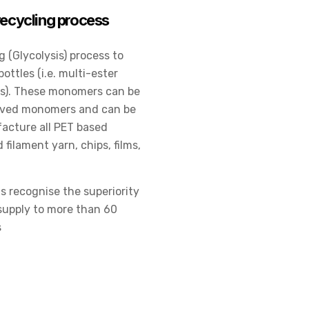
ecycling process
 (Glycolysis) process to
ttles (i.e. multi-ester
rs). These monomers can be
erived monomers and can be
acture all PET based
filament yarn, chips, films,
s recognise the superiority
 supply to more than 60
s