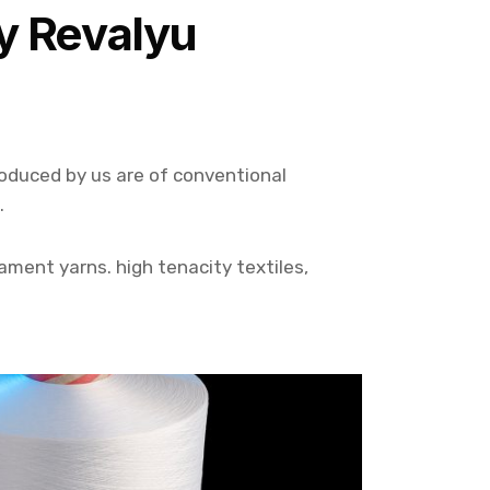
y Revalyu
roduced by us are of conventional
.
lament yarns. high tenacity textiles,