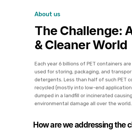
About us
The Challenge: 
& Cleaner World
Each year 6 billions of PET containers are
used for storing, packaging, and transpor
detergents. Less than half of such PET c
recycled (mostly into low-end application
dumped in a landfill or incinerated causi
environmental damage all over the world.
How are we addressing the c