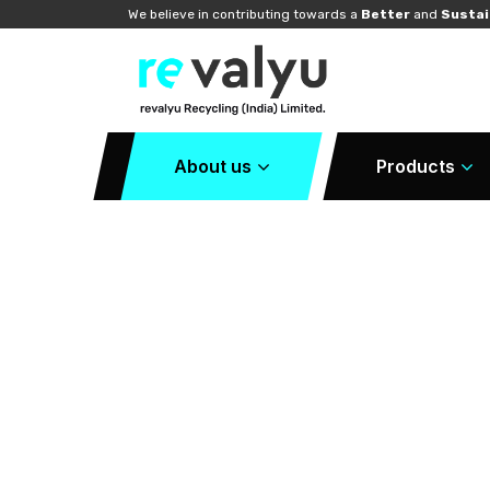
We believe in contributing towards a
Better
and
Sustai
About us
Products