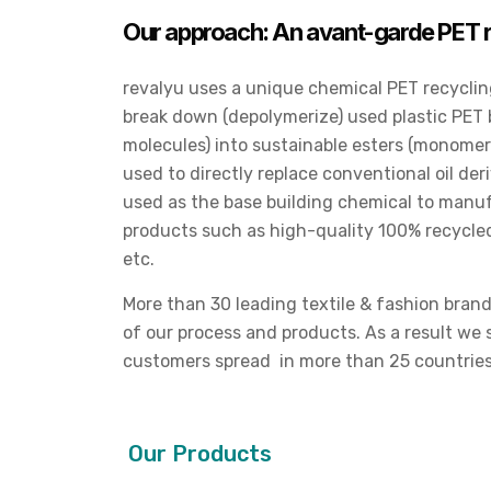
Our approach: An avant-garde PET r
revalyu uses a unique chemical PET recycling
break down (depolymerize) used plastic PET bo
molecules) into sustainable esters (monome
used to directly replace conventional oil d
used as the base building chemical to manuf
products such as high-quality 100% recycled 
etc.
More than 30 leading textile & fashion brand
of our process and products. As a result we
customers spread in more than 25 countrie
Our Products