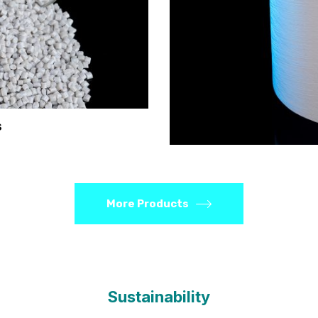
s
More Products
Sustainability