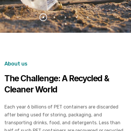
About us
The Challenge: A Recycled &
Cleaner World
Each year 6 billions of PET containers are discarded
after being used for storing, packaging, and
transporting drinks, food, and detergents. Less than
half of such PET containers are recovered or recycled