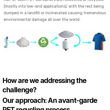
(mostly into low-end applications), with the rest being
dumped in a landfill or incinerated causing tremendous
environmental damage all over the world.
How are we addressing the
challenge?
Our approach: An avant-garde
PET recycling process