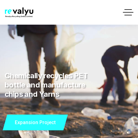
Chemically recycles PET
bottle and manufacture
chips and Yarns
Expansion Project