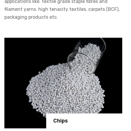
applications like textile grade staple fibres and
filament yarns. high tenacity textiles, carpets (BCF),
packaging products etc.
Chips