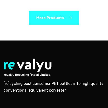
More Products
(re)cycling post consumer PET bottles into high quality
conventional equivalent polyester