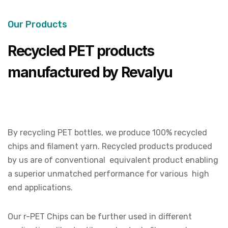
Our Products
Recycled PET products
manufactured by Revalyu
By recycling PET bottles, we produce 100% recycled
chips and filament yarn. Recycled products produced
by us are of conventional equivalent product enabling
a superior unmatched performance for various high
end applications.
Our r-PET Chips can be further used in different