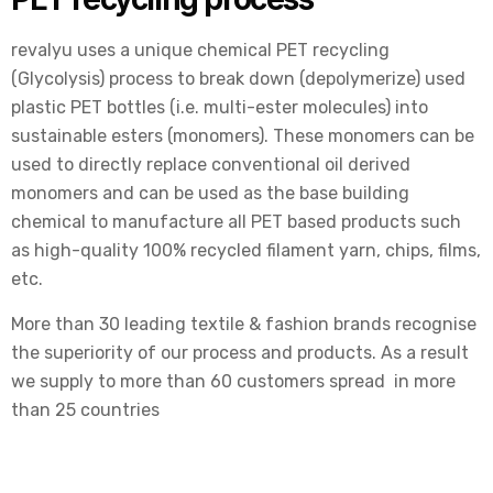
revalyu uses a unique chemical PET recycling
(Glycolysis) process to break down (depolymerize) used
plastic PET bottles (i.e. multi-ester molecules) into
sustainable esters (monomers). These monomers can be
used to directly replace conventional oil derived
monomers and can be used as the base building
chemical to manufacture all PET based products such
as high-quality 100% recycled filament yarn, chips, films,
etc.
More than 30 leading textile & fashion brands recognise
the superiority of our process and products. As a result
we supply to more than 60 customers spread in more
than 25 countries