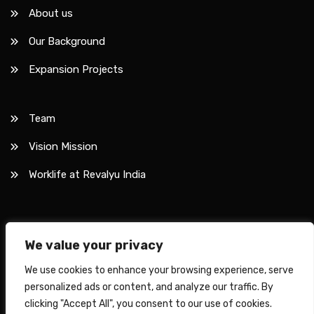
About us
Our Background
Expansion Projects
Team
Vision Mission
Worklife at Revalyu India
We value your privacy
Copyright © 2026 Revalyu.
We use cookies to enhance your browsing experience, serve
Privacy Policy
Disclaimer
personalized ads or content, and analyze our traffic. By
clicking "Accept All", you consent to our use of cookies.